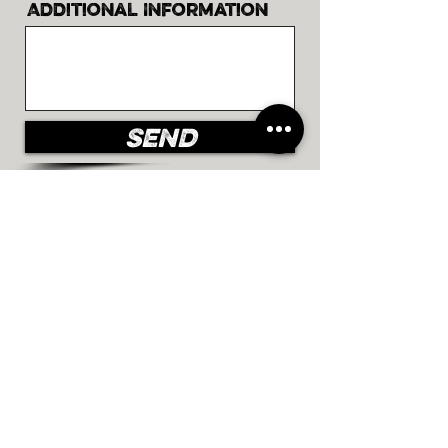
Additional Information
Send
©2023 by Chocolate de rêves.
Proudly created with
Wix.com