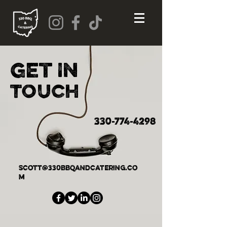
Get
In
Touch
330-774-4298
scott@330bbqandcatering.co
m