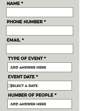
Name
Phone Number
Email
Type of Event
r
Event Date
*
e
q
u
i
Number of People
r
e
d